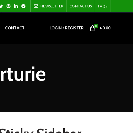
NEWSLETTER
CONTACT US
FAQS
0
CONTACT
LOGIN / REGISTER
৳
0.00
rturie