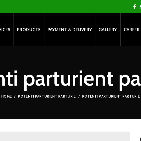
VICES
PRODUCTS
PAYMENT & DELIVERY
GALLERY
CAREER
ti parturient pa
HOME
POTENTI PARTURIENT PARTURIE
POTENTI PARTURIENT PARTURIE