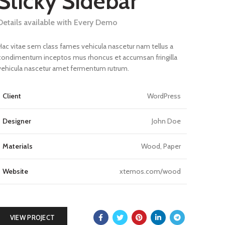
Sticky Sidebar
Details available with Every Demo
Hac vitae sem class fames vehicula nascetur nam tellus a
condimentum inceptos mus rhoncus et accumsan fringilla
vehicula nascetur amet fermentum rutrum.
Client
WordPress
Designer
John Doe
Materials
Wood, Paper
Website
xtemos.com/wood
VIEW PROJECT