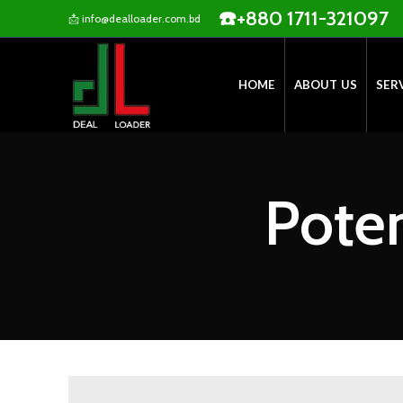
☎️
+880 1711-321097
📩
info@dealloader.com.bd
HOME
ABOUT US
SER
Poten