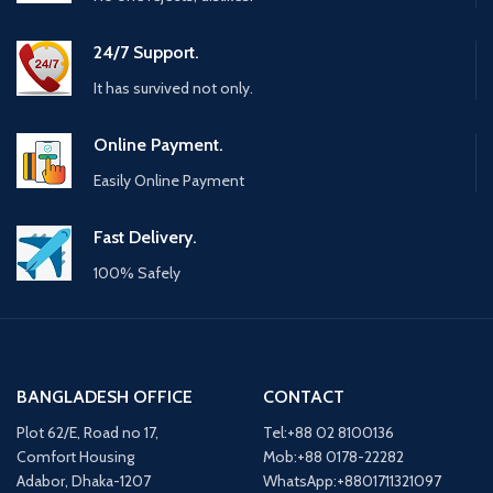
24/7 Support.
It has survived not only.
Online Payment.
Easily Online Payment
Fast Delivery.
100% Safely
BANGLADESH OFFICE
CONTACT
Plot 62/E, Road no 17,
Tel:+88 02 8100136
Comfort Housing
Mob:+88 0178-22282
Adabor, Dhaka-1207
WhatsApp:+8801711321097