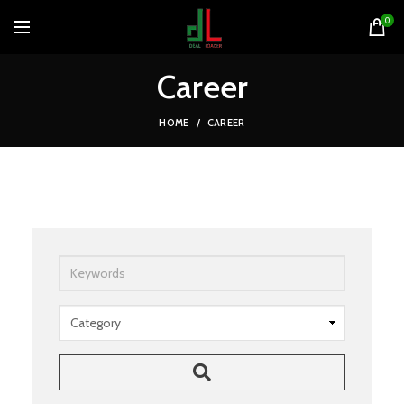
0
Career
HOME
CAREER
Keywords