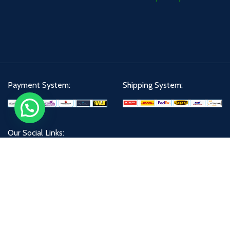
Payment System:
Shipping System:
Our Social Links:
All Right Reserved@
X
DELL LOADER 2021
Developed By
-Bishal IT