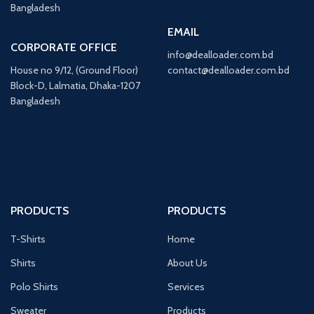
Bangladesh
EMAIL
CORPORATE OFFICE
info@dealloader.com.bd
House no 9/12, (Ground Floor)
contact@dealloader.com.bd
Block-D, Lalmatia, Dhaka-1207
Bangladesh
PRODUCTS
PRODUCTS
T-Shirts
Home
Shirts
About Us
Polo Shirts
Services
Sweater
Products