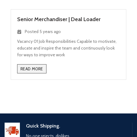
Senior Merchandiser
|
Deal Loader
Posted 5 years ago
Vacancy 01 Job Responsibilities Capable to motivate,
educate and inspire the team and continuously look
for ways to improve work
READ MORE
Quick Shipping.
No one rejects, dislikes.