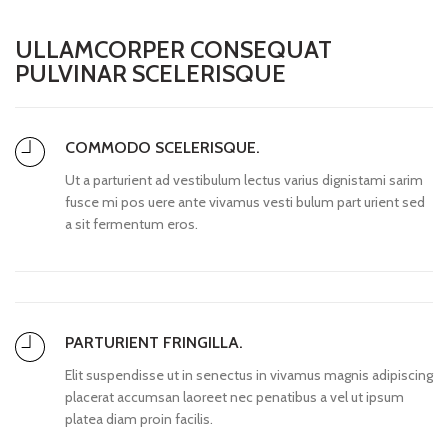
ULLAMCORPER CONSEQUAT
PULVINAR SCELERISQUE
COMMODO SCELERISQUE.
Ut a parturient ad vestibulum lectus varius dignistami sarim
fusce mi pos uere ante vivamus vesti bulum part urient sed
a sit fermentum eros.
PARTURIENT FRINGILLA.
Elit suspendisse ut in senectus in vivamus magnis adipiscing
placerat accumsan laoreet nec penatibus a vel ut ipsum
platea diam proin facilis.