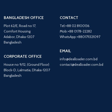
BANGLADESH OFFICE
CONTACT
Plot 62/E, Road no 17,
Tel:+88 02 8100136
Comfort Housing
Mob:+88 0178-22282
Adabor, Dhaka-1207
WhatsApp:+8801711321097
Bangladesh
EMAIL
CORPORATE OFFICE
info@dealloader.com.bd
House no 9/12, (Ground Floor)
contact@dealloader.com.bd
Block-D, Lalmatia, Dhaka-1207
Bangladesh