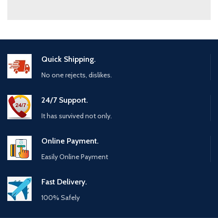
Quick Shipping.
No one rejects, dislikes.
24/7 Support.
It has survived not only.
Online Payment.
Easily Online Payment
Fast Delivery.
100% Safely