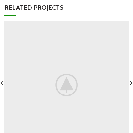
RELATED PROJECTS