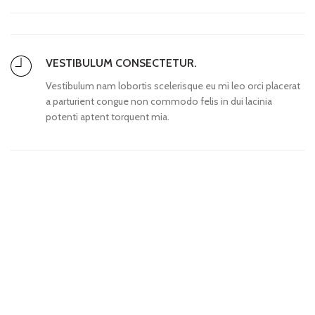
VESTIBULUM CONSECTETUR.
Vestibulum nam lobortis scelerisque eu mi leo orci placerat
a parturient congue non commodo felis in dui lacinia
potenti aptent torquent mia.