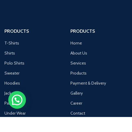
PRODUCTS
PRODUCTS
T-Shirts
Home
Shirts
About Us
Polo Shirts
Services
Sweater
Products
Hoodies
Payment & Delivery
Jackets
Gallery
Pants
Career
Under Wear
Contact