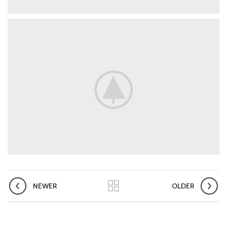
NEWER
OLDER