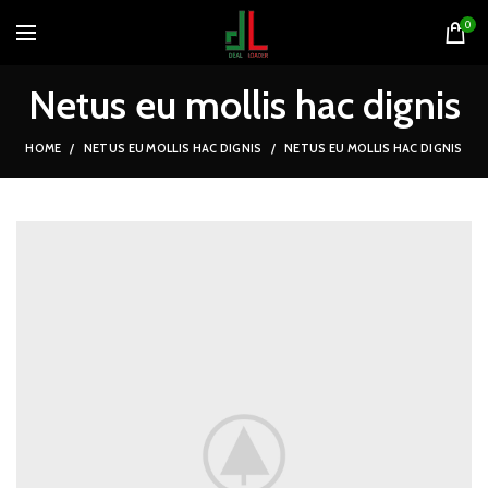
0
Netus eu mollis hac dignis
HOME
NETUS EU MOLLIS HAC DIGNIS
NETUS EU MOLLIS HAC DIGNIS