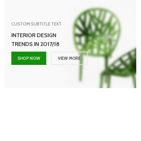
CUSTOM SUBTITLE TEXT
INTERIOR DESIGN
TRENDS IN 2017/18
SHOP NOW
VIEW MORE