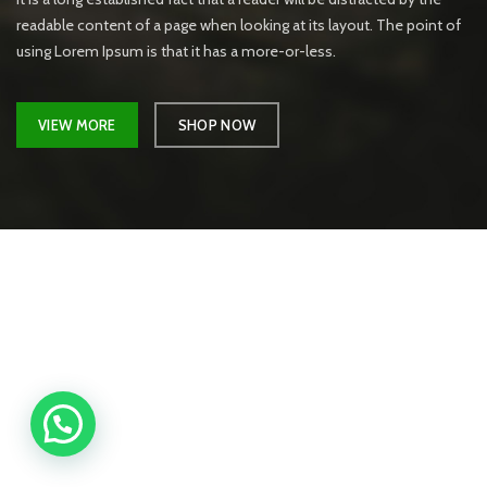
readable content of a page when looking at its layout. The point of
using Lorem Ipsum is that it has a more-or-less.
VIEW MORE
SHOP NOW