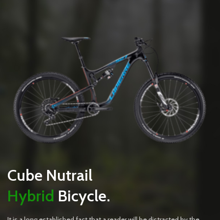
Cube Nutrail
Hybrid
Bicycle.
It is a long established fact that a reader will be distracted by the