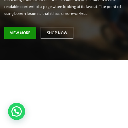
readable content of a page when looking at its layout. The point of
using Lorem Ipsum is that it has a more-or-less.
VIEW MORE
SHOP NOW