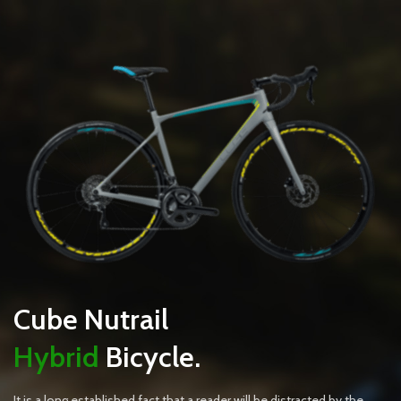
Cube Nutrail
Hybrid
Bicycle.
It is a long established fact that a reader will be distracted by the