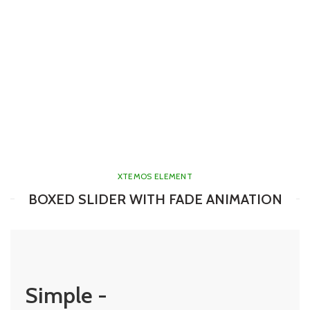
XTEMOS ELEMENT
BOXED SLIDER WITH FADE ANIMATION
Simple -