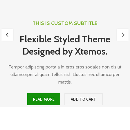
THIS IS CUSTOM SUBTITLE
Flexible Styled Theme
Designed by Xtemos.
Tempor adipiscing porta a in eros eros sodales non dis ut
ullamcorper aliquam tellus nisl. Lluctus nec ullamcorper
mattis.
READ MORE
ADD TO CART