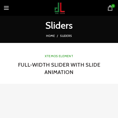
0
Sliders
HOME
SLIDERS
XTEMOS ELEMENT
FULL-WIDTH SLIDER WITH SLIDE
ANIMATION