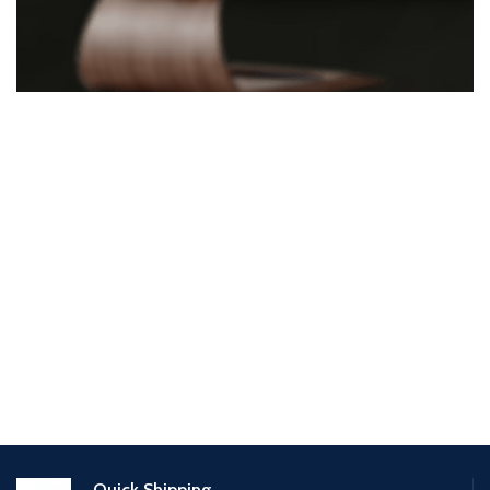
Quick Shipping.