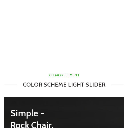
XTEMOS ELEMENT
COLOR SCHEME LIGHT SLIDER
mes -
Simple -
e Chair.
Rock Chair.