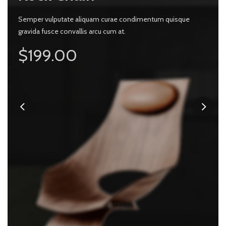
 vulputate aliquam curae condimentum quisque
Semper vulputate aliquam curae condimentum quisque
 fusce convallis arcu cum at.
gravida fusce convallis arcu cum at.
Semper v
ly $99.00
$199.00