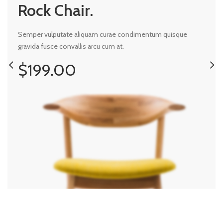
Rock Chair.
Semper vulputate aliquam curae condimentum quisque
gravida fusce convallis arcu cum at.
$199.00