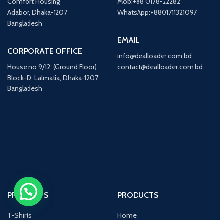
Comfort Housing
Mob:+88 0178-22282
Adabor, Dhaka-1207
WhatsApp:+8801711321097
Bangladesh
EMAIL
CORPORATE OFFICE
info@dealloader.com.bd
House no 9/12, (Ground Floor)
contact@dealloader.com.bd
Block-D, Lalmatia, Dhaka-1207
Bangladesh
Chat on WhatsApp
PRODUCTS
PRODUCTS
T-Shirts
Home