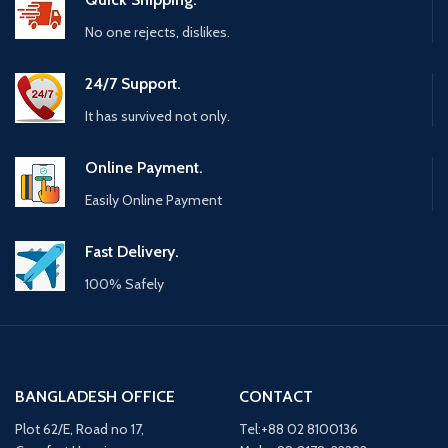
No one rejects, dislikes.
24/7 Support.
It has survived not only.
Online Payment.
Easily Online Payment
Fast Delivery.
100% Safely
BANGLADESH OFFICE
CONTACT
Plot 62/E, Road no 17,
Tel:+88 02 8100136