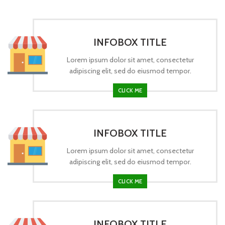
INFOBOX TITLE
Lorem ipsum dolor sit amet, consectetur
adipiscing elit, sed do eiusmod tempor.
CLICK ME
INFOBOX TITLE
Lorem ipsum dolor sit amet, consectetur
adipiscing elit, sed do eiusmod tempor.
CLICK ME
INFOBOX TITLE