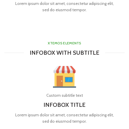
Lorem ipsum dolor sit amet, consectetur adipiscing elit,
sed do eiusmod tempor.
XTEMOS ELEMENTS
INFOBOX WITH SUBTITLE
Custom subtitle text
INFOBOX TITLE
Lorem ipsum dolor sit amet, consectetur adipiscing elit,
sed do eiusmod tempor.