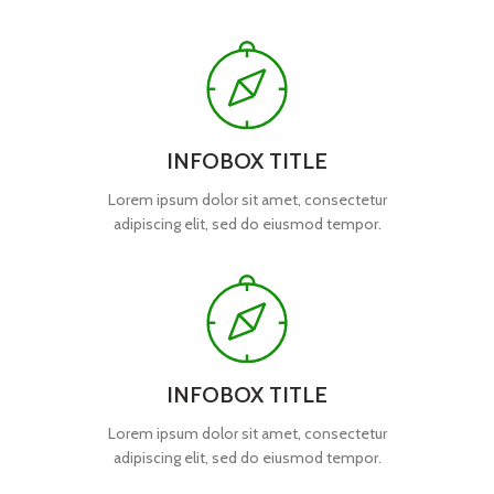
INFOBOX TITLE
Lorem ipsum dolor sit amet, consectetur
adipiscing elit, sed do eiusmod tempor.
INFOBOX TITLE
Lorem ipsum dolor sit amet, consectetur
adipiscing elit, sed do eiusmod tempor.