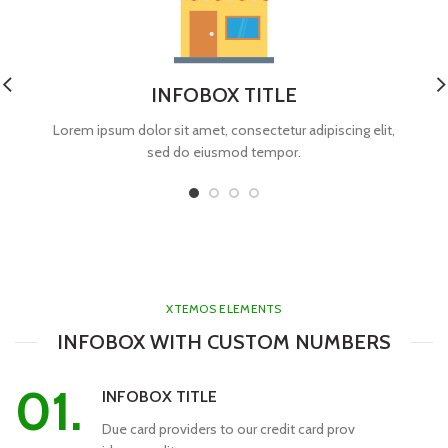
INFOBOX TITLE
Lorem ipsum dolor sit amet, consectetur adipiscing elit,
sed do eiusmod tempor.
XTEMOS ELEMENTS
INFOBOX WITH CUSTOM NUMBERS
01.
INFOBOX TITLE
Due card providers to our credit card prov