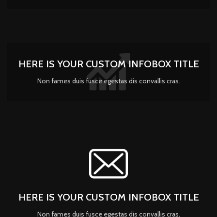
HERE IS YOUR CUSTOM INFOBOX TITLE
Non fames duis fusce egestas dis convallis cras.
HERE IS YOUR CUSTOM INFOBOX TITLE
Non fames duis fusce egestas dis convallis cras.