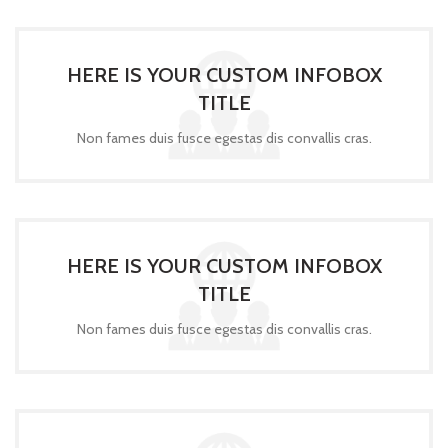
HERE IS YOUR CUSTOM INFOBOX
TITLE
Non fames duis fusce egestas dis convallis cras.
HERE IS YOUR CUSTOM INFOBOX
TITLE
Non fames duis fusce egestas dis convallis cras.