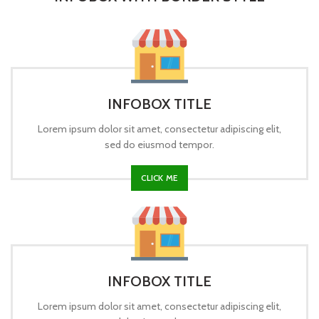
INFOBOX TITLE
Lorem ipsum dolor sit amet, consectetur adipiscing elit,
sed do eiusmod tempor.
CLICK ME
INFOBOX TITLE
Lorem ipsum dolor sit amet, consectetur adipiscing elit,