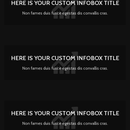
HERE IS YOUR CUSTOM INFOBOX TITLE
Non fames duis fusce egestas dis convallis cras.
HERE IS YOUR CUSTOM INFOBOX TITLE
Non fames duis fusce egestas dis convallis cras.
HERE IS YOUR CUSTOM INFOBOX TITLE
Non fames duis fusce egestas dis convallis cras.