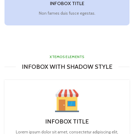
INFOBOX TITLE
Non fames duis fusce egestas.
XTEMOS ELEMENTS
INFOBOX WITH SHADOW STYLE
INFOBOX TITLE
Lorem ipsum dolor sit amet, consectetur adipiscing elit,