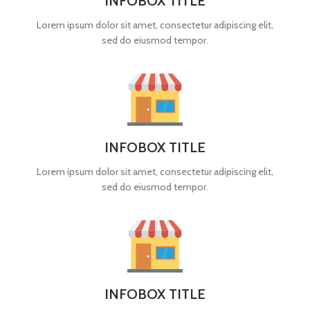
INFOBOX TITLE
Lorem ipsum dolor sit amet, consectetur adipiscing elit,
sed do eiusmod tempor.
INFOBOX TITLE
Lorem ipsum dolor sit amet, consectetur adipiscing elit,
sed do eiusmod tempor.
INFOBOX TITLE