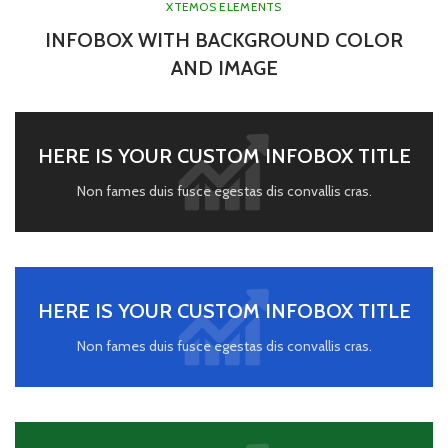
XTEMOS ELEMENTS
INFOBOX WITH BACKGROUND COLOR
AND IMAGE
HERE IS YOUR CUSTOM INFOBOX TITLE
Non fames duis fusce egestas dis convallis cras.
HERE IS YOUR CUSTOM INFOBOX TITLE
Non fames duis fusce egestas dis convallis cras.