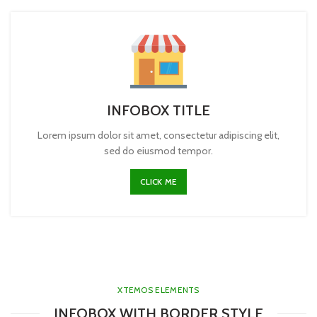
INFOBOX TITLE
Lorem ipsum dolor sit amet, consectetur adipiscing elit,
sed do eiusmod tempor.
CLICK ME
XTEMOS ELEMENTS
INFOBOX WITH BORDER STYLE