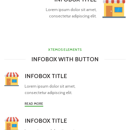
Lorem ipsum dolor sit amet,
consectetur adipiscing elit.
XTEMOS ELEMENTS
INFOBOX WITH BUTTON
INFOBOX TITLE
Lorem ipsum dolor sit amet,
consectetur adipiscing elit.
READ MORE
INFOBOX TITLE