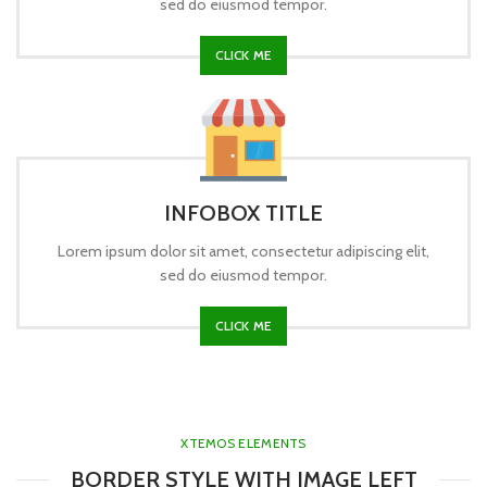
sed do eiusmod tempor.
CLICK ME
INFOBOX TITLE
Lorem ipsum dolor sit amet, consectetur adipiscing elit,
sed do eiusmod tempor.
CLICK ME
XTEMOS ELEMENTS
BORDER STYLE WITH IMAGE LEFT