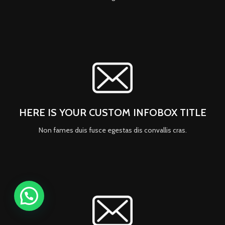
HERE IS YOUR CUSTOM INFOBOX TITLE
Non fames duis fusce egestas dis convallis cras.