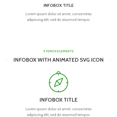
INFOBOX TITLE
Lorem ipsum dolor sit amet, consectetur
adipiscing elit, sed do eiusmod tempor.
XTEMOS ELEMENTS
INFOBOX WITH ANIMATED SVG ICON
INFOBOX TITLE
Lorem ipsum dolor sit amet, consectetur
adipiscing elit, sed do eiusmod tempor.