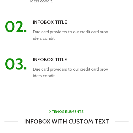
iders condit.
02.
INFOBOX TITLE
Due card providers to our credit card prov
iders condit.
03.
INFOBOX TITLE
Due card providers to our credit card prov
iders condit.
XTEMOS ELEMENTS
INFOBOX WITH CUSTOM TEXT