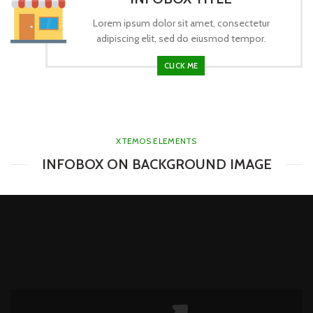
Lorem ipsum dolor sit amet, consectetur
adipiscing elit, sed do eiusmod tempor.
CLICK ME
XTEMOS ELEMENTS
INFOBOX ON BACKGROUND IMAGE