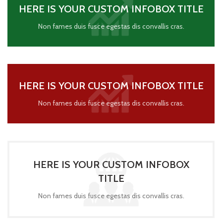
HERE IS YOUR CUSTOM INFOBOX TITLE
Non fames duis fusce egestas dis convallis cras.
HERE IS YOUR CUSTOM INFOBOX TITLE
Non fames duis fusce egestas dis convallis cras.
HERE IS YOUR CUSTOM INFOBOX
TITLE
Non fames duis fusce egestas dis convallis cras.