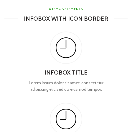
XTEMOS ELEMENTS
INFOBOX WITH ICON BORDER
INFOBOX TITLE
Lorem ipsum dolor sit amet, consectetur
adipiscing elit, sed do eiusmod tempor.