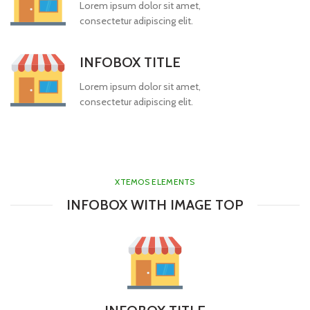
Lorem ipsum dolor sit amet,
consectetur adipiscing elit.
INFOBOX TITLE
Lorem ipsum dolor sit amet,
consectetur adipiscing elit.
XTEMOS ELEMENTS
INFOBOX WITH IMAGE TOP