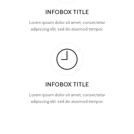
INFOBOX TITLE
Lorem ipsum dolor sit amet, consectetur
adipiscing elit, sed do eiusmod tempor.
INFOBOX TITLE
Lorem ipsum dolor sit amet, consectetur
adipiscing elit, sed do eiusmod tempor.