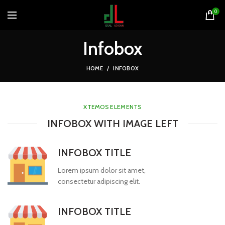
0
Infobox
HOME
INFOBOX
XTEMOS ELEMENTS
INFOBOX WITH IMAGE LEFT
INFOBOX TITLE
Lorem ipsum dolor sit amet,
consectetur adipiscing elit.
INFOBOX TITLE