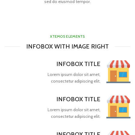
sed do eiusmod tempor.
XTEMOS ELEMENTS
INFOBOX WITH IMAGE RIGHT
INFOBOX TITLE
Lorem ipsum dolor sit amet,
consectetur adipiscing elit.
INFOBOX TITLE
Lorem ipsum dolor sit amet,
consectetur adipiscing elit.
INFOBOX TITLE