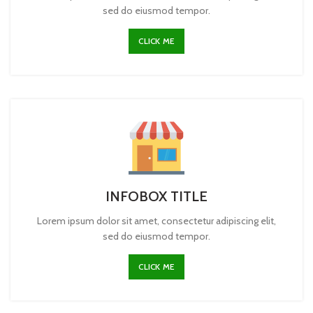
sed do eiusmod tempor.
CLICK ME
INFOBOX TITLE
Lorem ipsum dolor sit amet, consectetur adipiscing elit,
sed do eiusmod tempor.
CLICK ME