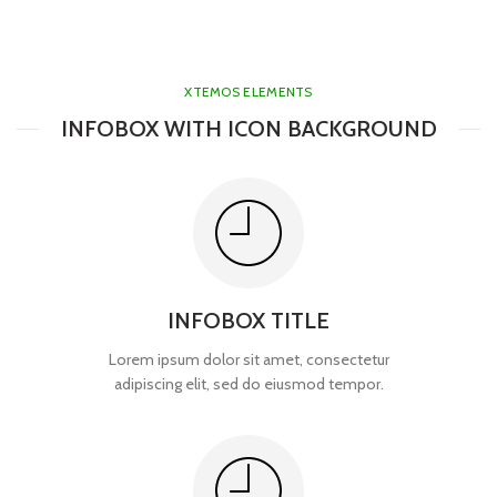
XTEMOS ELEMENTS
INFOBOX WITH ICON BACKGROUND
INFOBOX TITLE
Lorem ipsum dolor sit amet, consectetur
adipiscing elit, sed do eiusmod tempor.