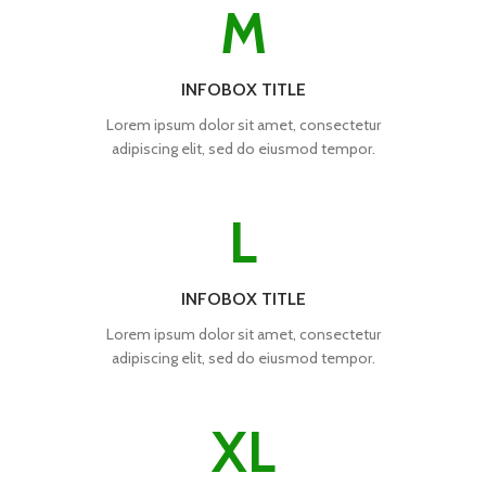
M
INFOBOX TITLE
Lorem ipsum dolor sit amet, consectetur
adipiscing elit, sed do eiusmod tempor.
L
INFOBOX TITLE
Lorem ipsum dolor sit amet, consectetur
adipiscing elit, sed do eiusmod tempor.
XL