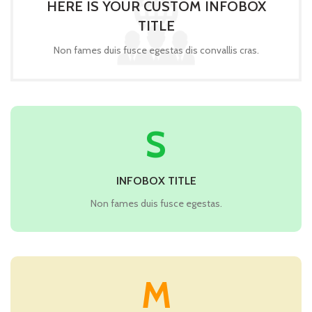
HERE IS YOUR CUSTOM INFOBOX
TITLE
Non fames duis fusce egestas dis convallis cras.
S
INFOBOX TITLE
Non fames duis fusce egestas.
M