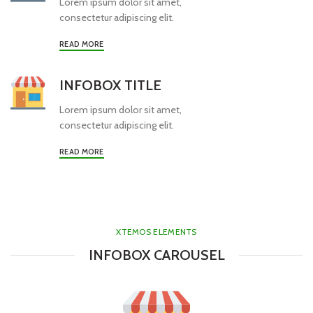
Lorem ipsum dolor sit amet,
consectetur adipiscing elit.
READ MORE
INFOBOX TITLE
Lorem ipsum dolor sit amet,
consectetur adipiscing elit.
READ MORE
XTEMOS ELEMENTS
INFOBOX CAROUSEL