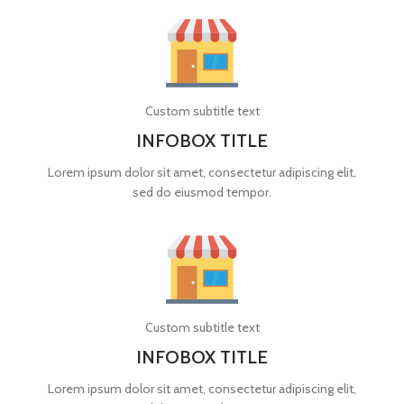
Custom subtitle text
INFOBOX TITLE
Lorem ipsum dolor sit amet, consectetur adipiscing elit,
sed do eiusmod tempor.
Custom subtitle text
INFOBOX TITLE
Lorem ipsum dolor sit amet, consectetur adipiscing elit,