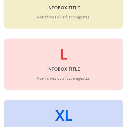
INFOBOX TITLE
Non fames duis fusce egestas.
L
INFOBOX TITLE
Non fames duis fusce egestas.
XL