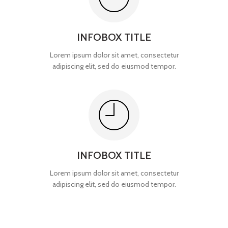
INFOBOX TITLE
Lorem ipsum dolor sit amet, consectetur
adipiscing elit, sed do eiusmod tempor.
INFOBOX TITLE
Lorem ipsum dolor sit amet, consectetur
adipiscing elit, sed do eiusmod tempor.