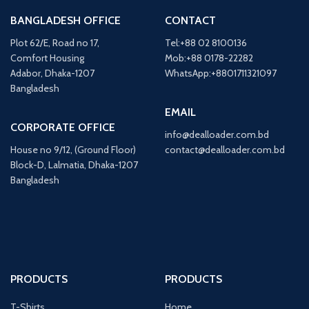
BANGLADESH OFFICE
CONTACT
Plot 62/E, Road no 17,
Tel:+88 02 8100136
Comfort Housing
Mob:+88 0178-22282
Adabor, Dhaka-1207
WhatsApp:+8801711321097
Bangladesh
EMAIL
CORPORATE OFFICE
info@dealloader.com.bd
House no 9/12, (Ground Floor)
contact@dealloader.com.bd
Block-D, Lalmatia, Dhaka-1207
Bangladesh
PRODUCTS
PRODUCTS
T-Shirts
Home