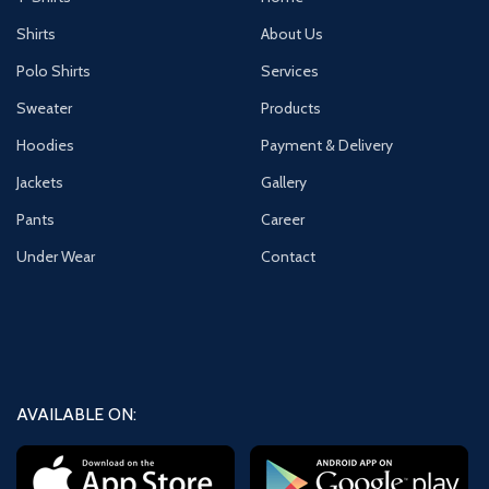
Shirts
About Us
Polo Shirts
Services
Sweater
Products
Hoodies
Payment & Delivery
Jackets
Gallery
Pants
Career
Under Wear
Contact
AVAILABLE ON: