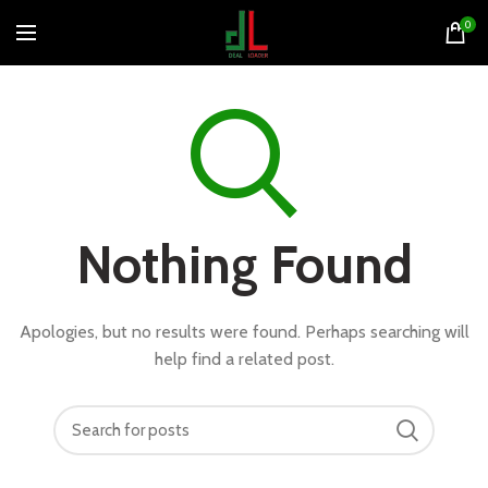
0
Nothing Found
Apologies, but no results were found. Perhaps searching will
help find a related post.