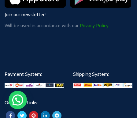
Join our newsletter!
Will be used in accordance with our
Privacy Policy
Payment System:
Shipping System:
Our Social Links: