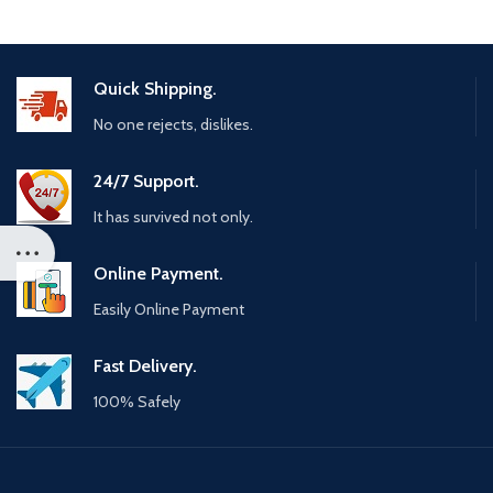
Quick Shipping.
No one rejects, dislikes.
24/7 Support.
It has survived not only.
Online Payment.
Easily Online Payment
Fast Delivery.
100% Safely