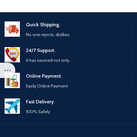
Quick Shipping.
No one rejects, dislikes.
24/7 Support.
It has survived not only.
Online Payment.
Easily Online Payment
Fast Delivery.
100% Safely