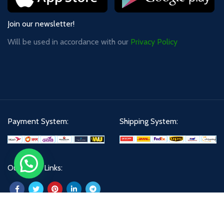
Join our newsletter!
Will be used in accordance with our
Privacy Policy
Payment System:
Shipping System:
Our Social Links: