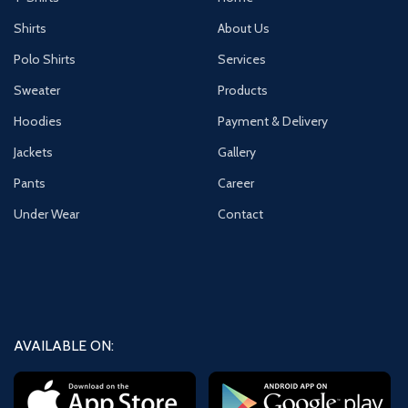
Shirts
About Us
Polo Shirts
Services
Sweater
Products
Hoodies
Payment & Delivery
Jackets
Gallery
Pants
Career
Under Wear
Contact
AVAILABLE ON: