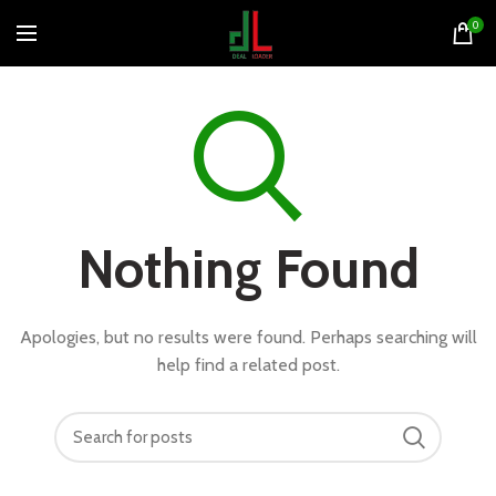
0
Nothing Found
Apologies, but no results were found. Perhaps searching will
help find a related post.