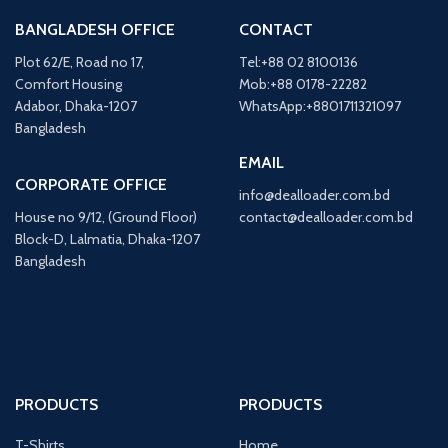
BANGLADESH OFFICE
CONTACT
Plot 62/E, Road no 17,
Tel:+88 02 8100136
Comfort Housing
Mob:+88 0178-22282
Adabor, Dhaka-1207
WhatsApp:+8801711321097
Bangladesh
EMAIL
CORPORATE OFFICE
info@dealloader.com.bd
House no 9/12, (Ground Floor)
contact@dealloader.com.bd
Block-D, Lalmatia, Dhaka-1207
Bangladesh
PRODUCTS
PRODUCTS
T-Shirts
Home